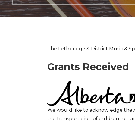
The Lethbridge & District Music & Spe
Grants Received
We would like to acknowledge the A
the transportation of children to 