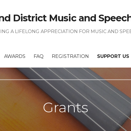
nd District Music and Speech 
TING A LIFELONG APPRECIATION FOR MUSIC AND SPE
AWARDS
FAQ
REGISTRATION
SUPPORT US
Grants