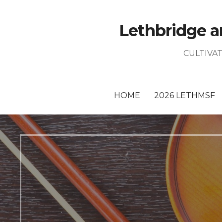
Skip
to
Lethbridge a
content
CULTIVA
HOME
2026 LETHMSF