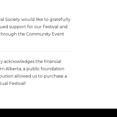
al Society would like to gratefully
ued support for our Festival and
s through the Community Event
lly acknowledges the financial
 Alberta, a public foundation
bution allowed us to purchase a
ual Festival!