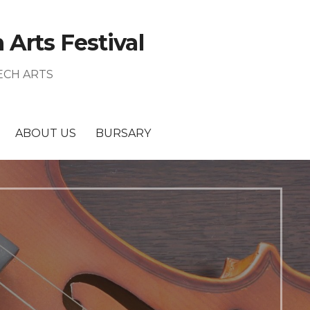
Arts Festival
ECH ARTS
ABOUT US
BURSARY