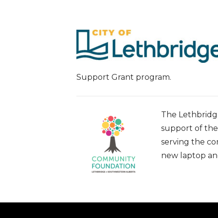
Support Grant program.
The Lethbridge
support of th
serving the c
new laptop and