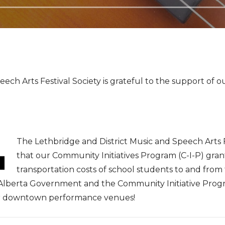
ech Arts Festival Society is grateful to the support of o
The Lethbridge and District Music and Speech Arts 
that our Community Initiatives Program (C-I-P) gran
transportation costs of school students to and from
lberta Government and the Community Initiative Program
our downtown performance venues!