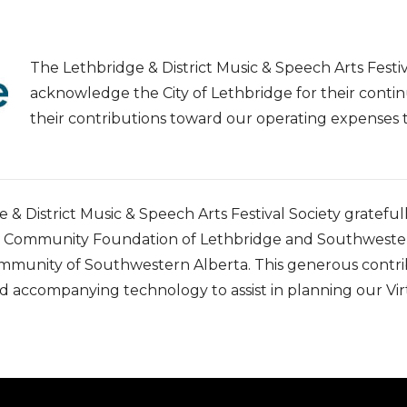
The Lethbridge & District Music & Speech Arts Festiv
acknowledge the City of Lethbridge for their contin
their contributions toward our operating expense
 & District Music & Speech Arts Festival Society gratefu
e Community Foundation of Lethbridge and Southwestern
ommunity of Southwestern Alberta. This generous contri
 accompanying technology to assist in planning our Virt