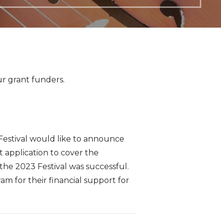
ur grant funders.
Festival would like to announce
t application to cover the
 the 2023 Festival was successful.
 for their financial support for