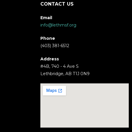
CONTACT US
Email
info@lethmsf.org
Phone
(403) 381-6512
Address
#4B, 740 - 4 Ave S
Lethbridge, AB T1J 0N9